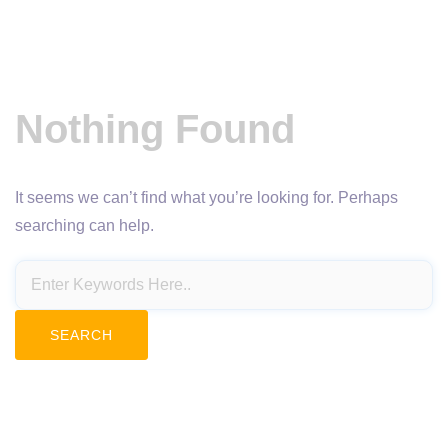
Nothing Found
It seems we can’t find what you’re looking for. Perhaps
searching can help.