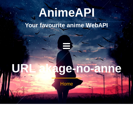
AnimeAPI
Your favourite anime WebAPI
URL akage-no-anne
Home