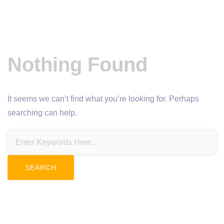
Nothing Found
It seems we can’t find what you’re looking for. Perhaps
searching can help.