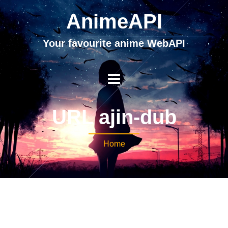
AnimeAPI
Your favourite anime WebAPI
URL ajin-dub
Home