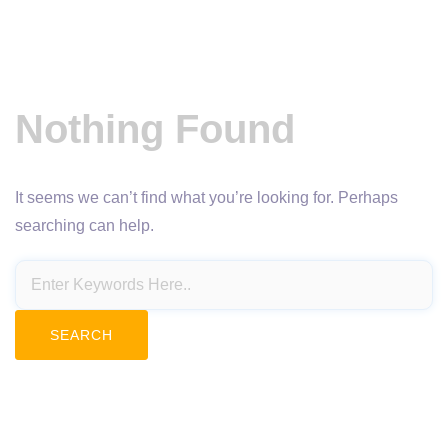
Nothing Found
It seems we can’t find what you’re looking for. Perhaps
searching can help.