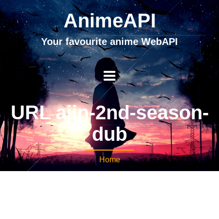
AnimeAPI
Your favourite anime WebAPI
URL ajin-2nd-season-
dub
Home