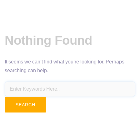
Nothing Found
It seems we can’t find what you’re looking for. Perhaps
searching can help.