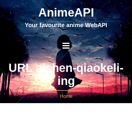
AnimeAPI
Your favourite anime WebAPI
URL aishen-qiaokeli-
ing
Home