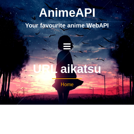
AnimeAPI
Your favourite anime WebAPI
URL aikatsu
Home