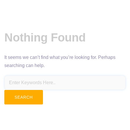
Nothing Found
It seems we can’t find what you’re looking for. Perhaps
searching can help.