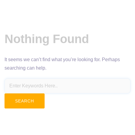
Nothing Found
It seems we can’t find what you’re looking for. Perhaps
searching can help.