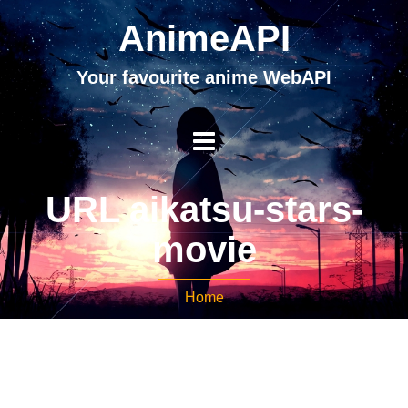
AnimeAPI
Your favourite anime WebAPI
URL aikatsu-stars-
movie
Home