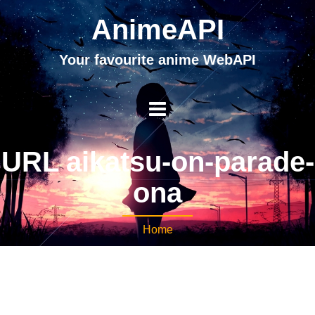
AnimeAPI
Your favourite anime WebAPI
URL aikatsu-on-parade-
ona
Home