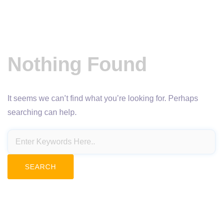
Nothing Found
It seems we can’t find what you’re looking for. Perhaps
searching can help.