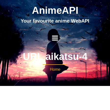
AnimeAPI
Your favourite anime WebAPI
URL aikatsu-4
Home