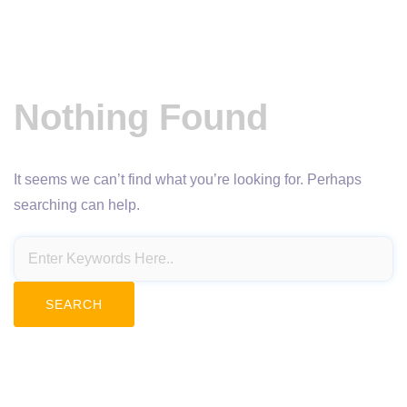
Nothing Found
It seems we can’t find what you’re looking for. Perhaps
searching can help.