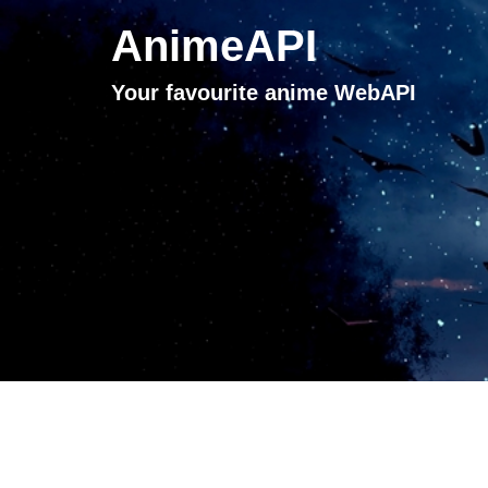
AnimeAPI
Your favourite anime WebAPI