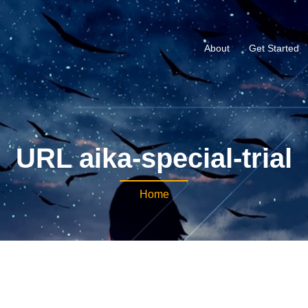
About
Get Started
URL aika-special-trial
Home