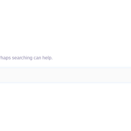
erhaps searching can help.