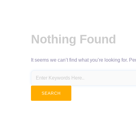
Nothing Found
It seems we can’t find what you’re looking for. P