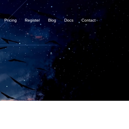
Pricing
Register
Blog
Docs
Contact