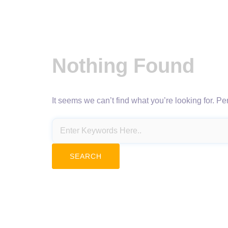
Nothing Found
It seems we can’t find what you’re looking for. P