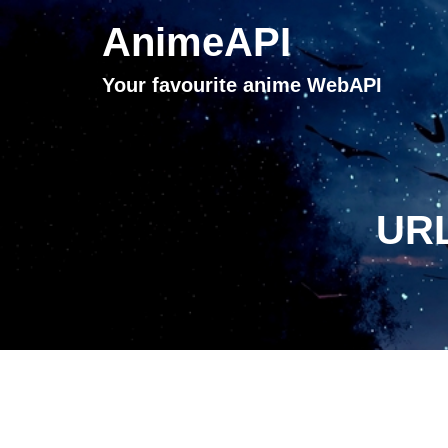
AnimeAPI
Your favourite anime WebAPI
URL