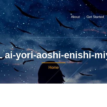
About
Get Started
 ai-yori-aoshi-enishi-mi
Home