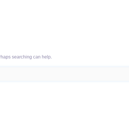
erhaps searching can help.