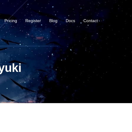
Pricing
Register
Blog
Docs
Contact
yuki