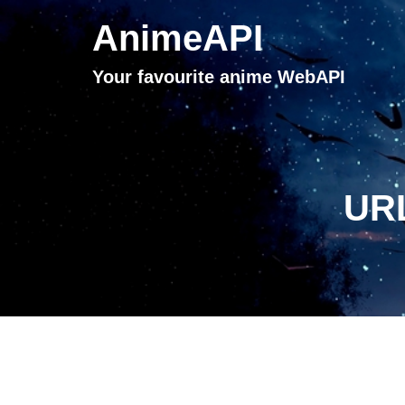
AnimeAPI
Your favourite anime WebAPI
URL