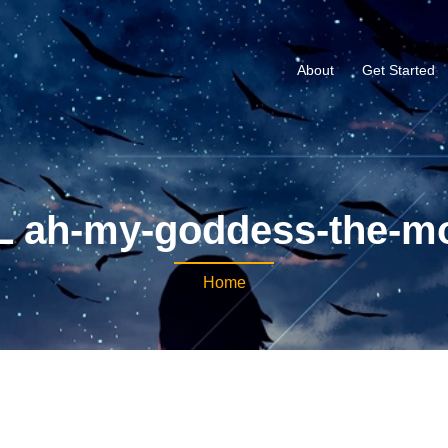
About
Get Started
 ah-my-goddess-the-m
Home