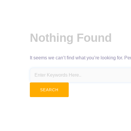
Nothing Found
It seems we can’t find what you’re looking for. P