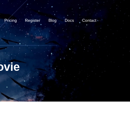
Pricing
Register
Blog
Docs
Contact
ovie