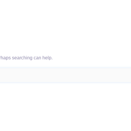
erhaps searching can help.