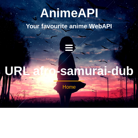
AnimeAPI
Your favourite anime WebAPI
URL afro-samurai-dub
Home