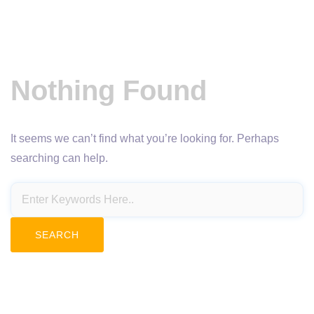
Nothing Found
It seems we can’t find what you’re looking for. Perhaps
searching can help.