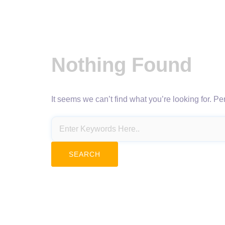
Nothing Found
It seems we can’t find what you’re looking for. P