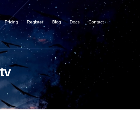
Pricing
Register
Blog
Docs
Contact
tv