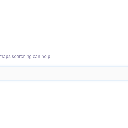
erhaps searching can help.