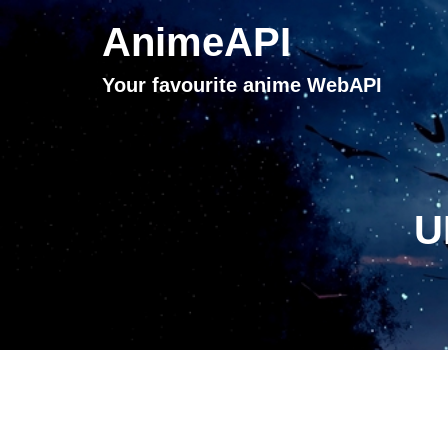
AnimeAPI
Your favourite anime WebAPI
U