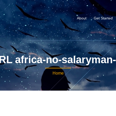
About
Get Started
RL africa-no-salaryman-
Home