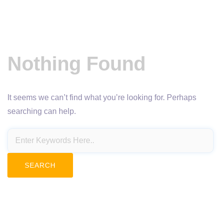
Nothing Found
It seems we can’t find what you’re looking for. Perhaps
searching can help.