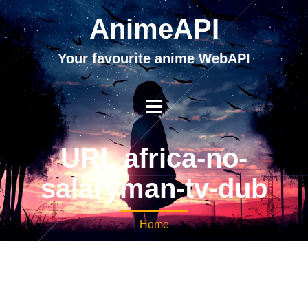
AnimeAPI
Your favourite anime WebAPI
URL africa-no-
salaryman-tv-dub
Home