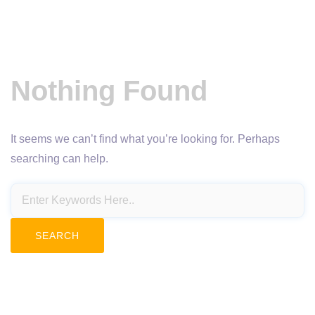
Nothing Found
It seems we can’t find what you’re looking for. Perhaps
searching can help.