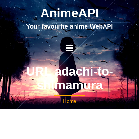
AnimeAPI
Your favourite anime WebAPI
URL adachi-to-
shimamura
Home