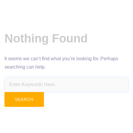
Nothing Found
It seems we can’t find what you’re looking for. Perhaps
searching can help.