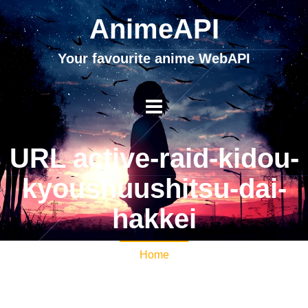
AnimeAPI
Your favourite anime WebAPI
URL active-raid-kidou-
kyoushuushitsu-dai-
hakkei
Home