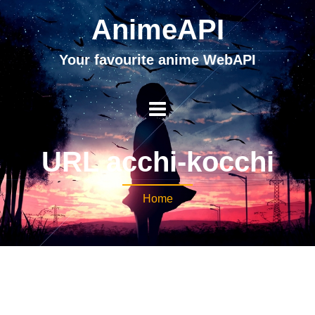
AnimeAPI
Your favourite anime WebAPI
URL acchi-kocchi
Home