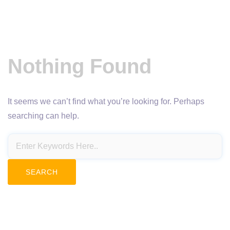
Nothing Found
It seems we can’t find what you’re looking for. Perhaps
searching can help.