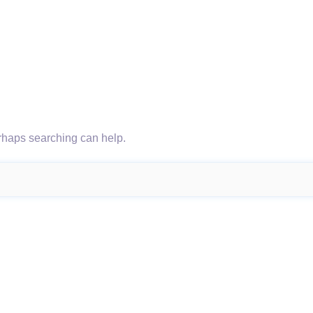
erhaps searching can help.