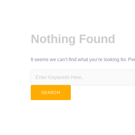
Nothing Found
It seems we can’t find what you’re looking for. P