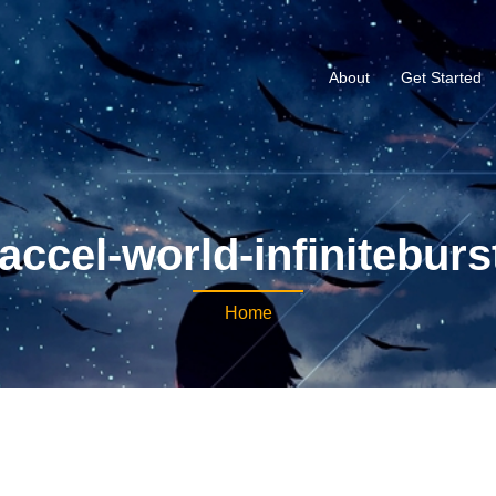
About
Get Started
accel-world-infiniteburs
Home