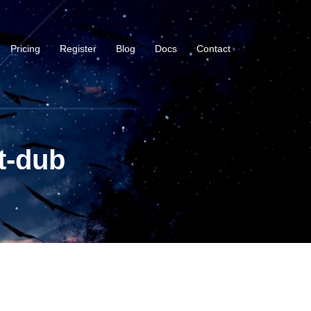
Pricing
Register
Blog
Docs
Contact
t-dub