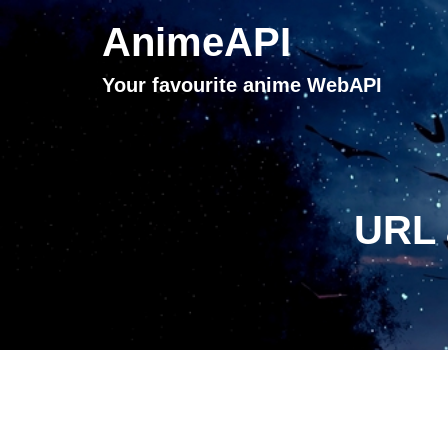
AnimeAPI
Your favourite anime WebAPI
URL 