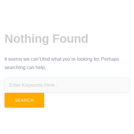
Nothing Found
It seems we can’t find what you’re looking for. Perhaps
searching can help.