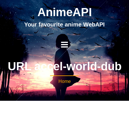
AnimeAPI
Your favourite anime WebAPI
URL accel-world-dub
Home