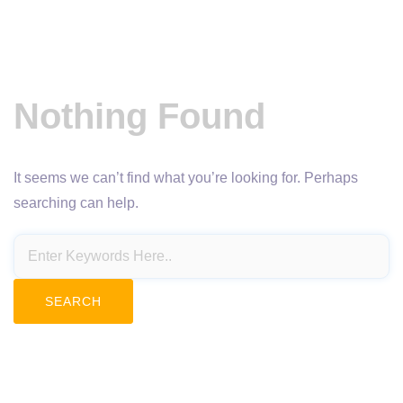
Nothing Found
It seems we can’t find what you’re looking for. Perhaps
searching can help.