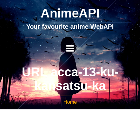
AnimeAPI
Your favourite anime WebAPI
URL acca-13-ku-
kansatsu-ka
Home