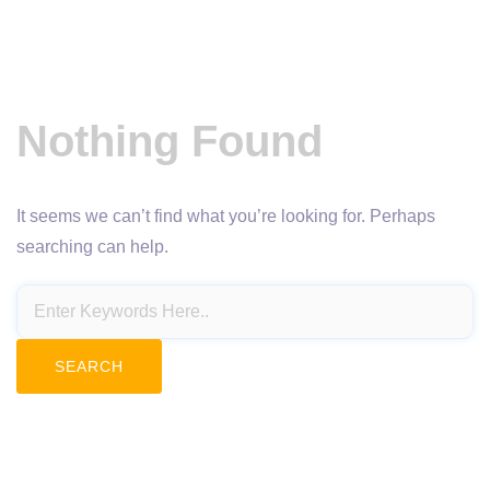
Nothing Found
It seems we can’t find what you’re looking for. Perhaps
searching can help.