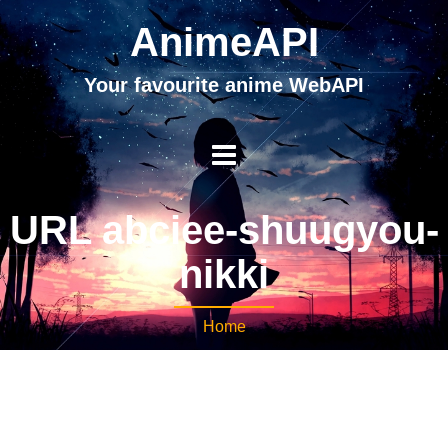
AnimeAPI
Your favourite anime WebAPI
URL abciee-shuugyou-
nikki
Home