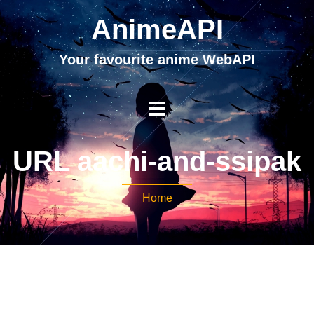
AnimeAPI
Your favourite anime WebAPI
URL aachi-and-ssipak
Home