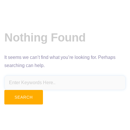
Nothing Found
It seems we can’t find what you’re looking for. Perhaps
searching can help.