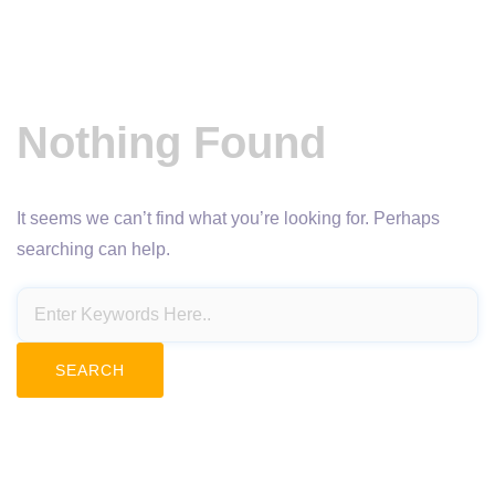
Nothing Found
It seems we can’t find what you’re looking for. Perhaps
searching can help.