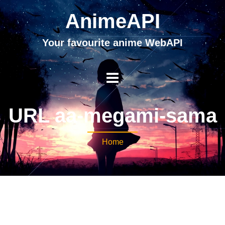
AnimeAPI
Your favourite anime WebAPI
URL aa-megami-sama
Home