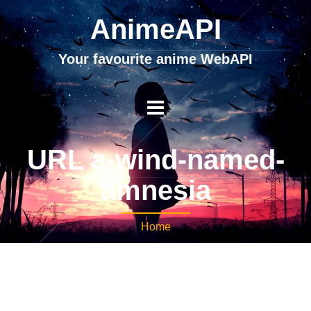
AnimeAPI
Your favourite anime WebAPI
URL a-wind-named-
amnesia
Home