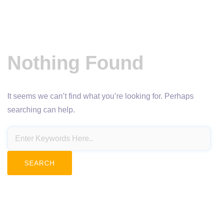
Nothing Found
It seems we can’t find what you’re looking for. Perhaps
searching can help.