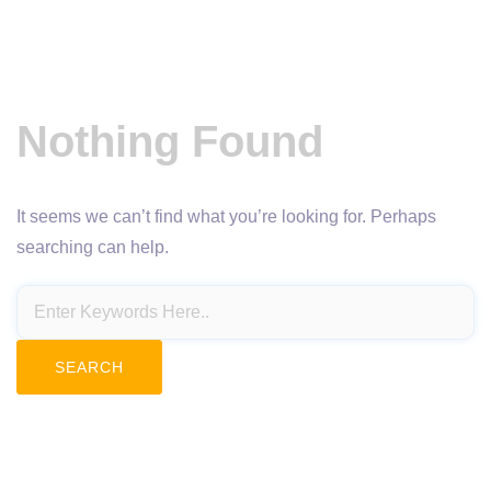
Nothing Found
It seems we can’t find what you’re looking for. Perhaps
searching can help.