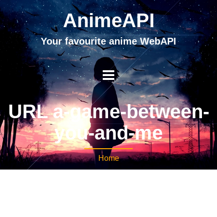
AnimeAPI
Your favourite anime WebAPI
URL a-game-between-
you-and-me
Home