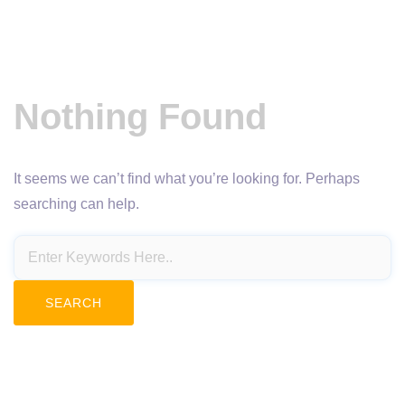
Nothing Found
It seems we can’t find what you’re looking for. Perhaps
searching can help.