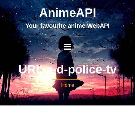
AnimeAPI
Your favourite anime WebAPI
URL a-d-police-tv
Home