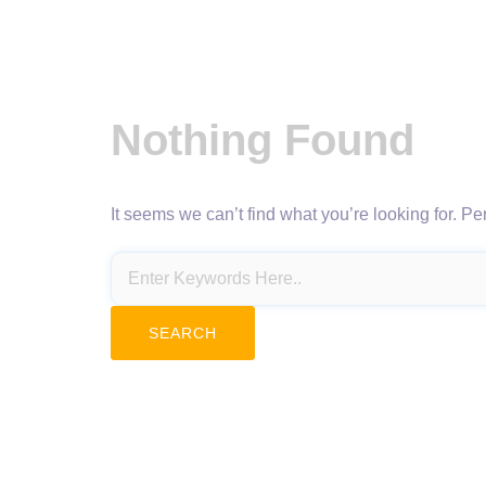
Nothing Found
It seems we can’t find what you’re looking for. P