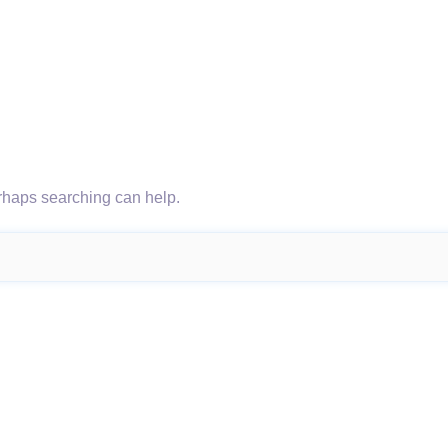
erhaps searching can help.