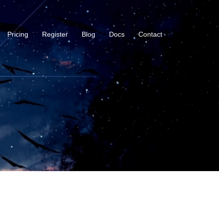
Pricing
Register
Blog
Docs
Contact