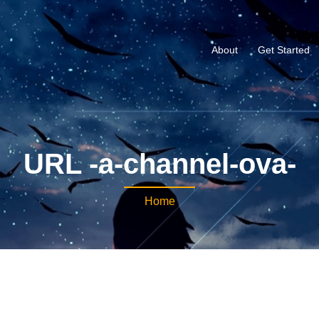
About
Get Started
URL -a-channel-ova-
Home