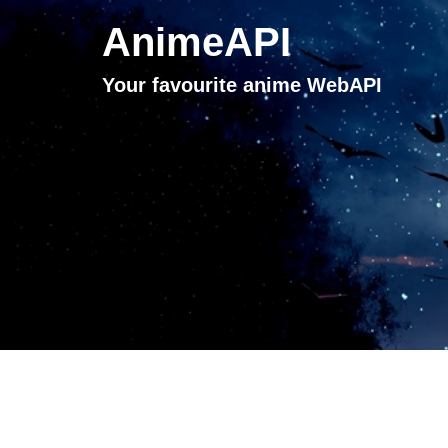
AnimeAPI
Your favourite anime WebAPI