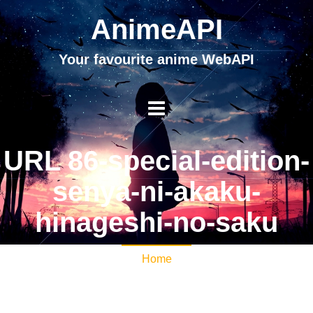
AnimeAPI
Your favourite anime WebAPI
URL 86-special-edition-
senya-ni-akaku-
hinageshi-no-saku
Home