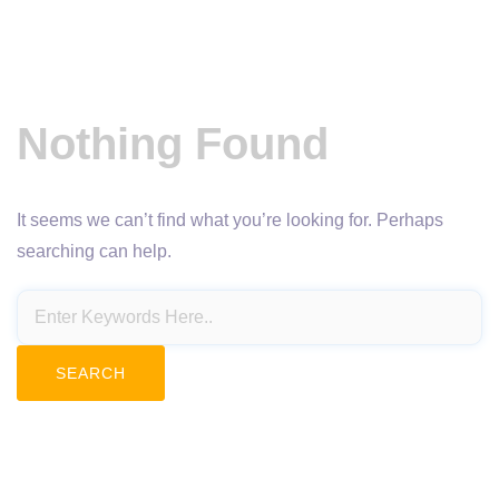
Nothing Found
It seems we can’t find what you’re looking for. Perhaps
searching can help.