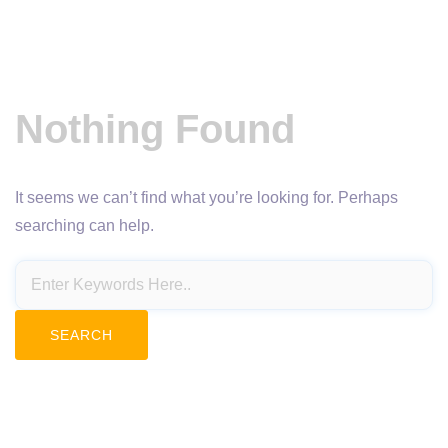
Nothing Found
It seems we can’t find what you’re looking for. Perhaps
searching can help.