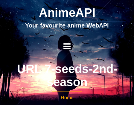
AnimeAPI
Your favourite anime WebAPI
URL 7-seeds-2nd-
season
Home