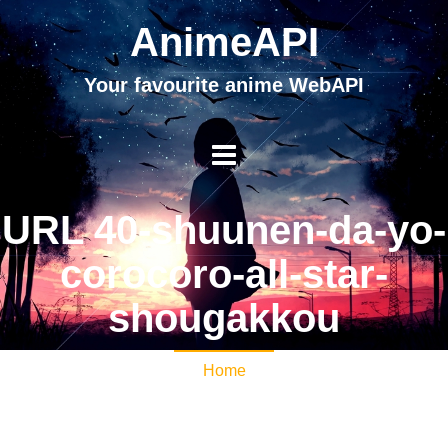
AnimeAPI
Your favourite anime WebAPI
URL 40-shuunen-da-yo-
corocoro-all-star-
shougakkou
Home