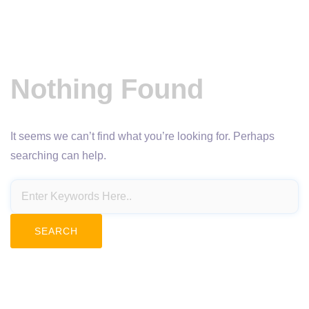
Nothing Found
It seems we can’t find what you’re looking for. Perhaps
searching can help.