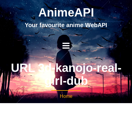
AnimeAPI
Your favourite anime WebAPI
URL 3d-kanojo-real-
girl-dub
Home