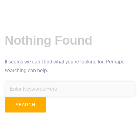
Nothing Found
It seems we can’t find what you’re looking for. Perhaps
searching can help.