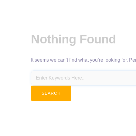
Nothing Found
It seems we can’t find what you’re looking for. P