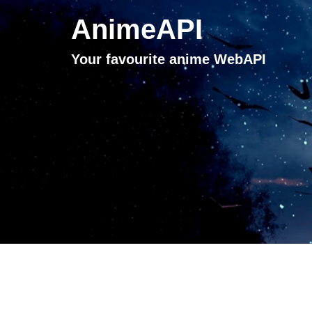
AnimeAPI
Your favourite anime WebAPI