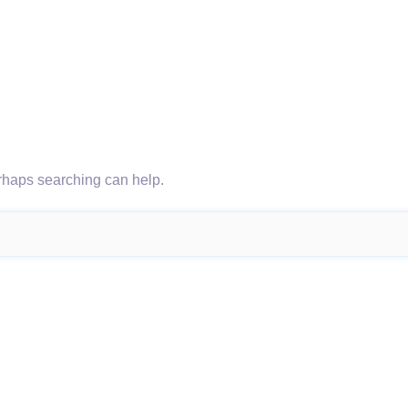
erhaps searching can help.