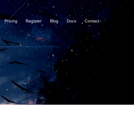
Pricing
Register
Blog
Docs
Contact