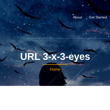
About
Get Started
URL 3-x-3-eyes
Home