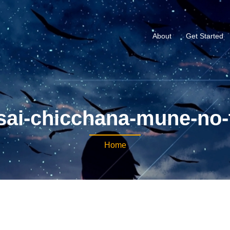
About
Get Started
sai-chicchana-mune-no-
Home