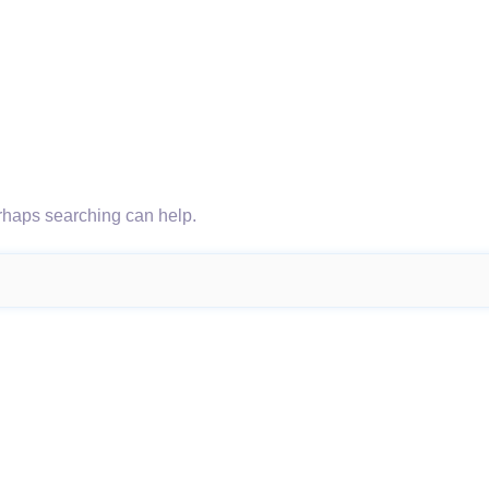
erhaps searching can help.