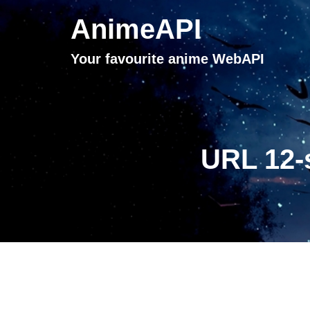
AnimeAPI
Your favourite anime WebAPI
URL 12-