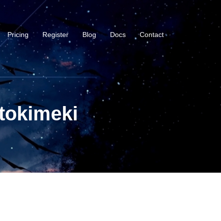
Pricing
Register
Blog
Docs
Contact
tokimeki