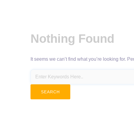
Nothing Found
It seems we can’t find what you’re looking for. P