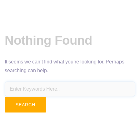
Nothing Found
It seems we can’t find what you’re looking for. Perhaps
searching can help.