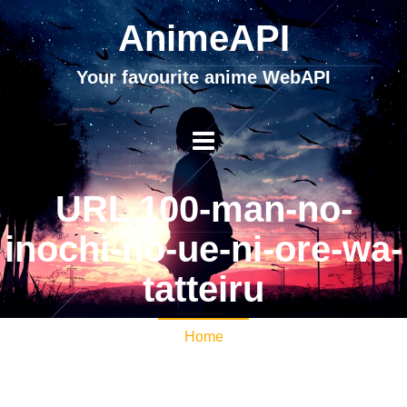
AnimeAPI
Your favourite anime WebAPI
URL 100-man-no-
inochi-no-ue-ni-ore-wa-
tatteiru
Home