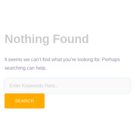
Nothing Found
It seems we can’t find what you’re looking for. Perhaps
searching can help.