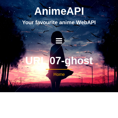
AnimeAPI
Your favourite anime WebAPI
URL 07-ghost
Home