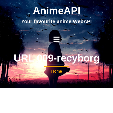
AnimeAPI
Your favourite anime WebAPI
URL 009-recyborg
Home