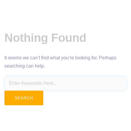
Nothing Found
It seems we can’t find what you’re looking for. Perhaps
searching can help.