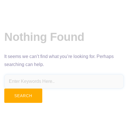
Nothing Found
It seems we can’t find what you’re looking for. Perhaps
searching can help.