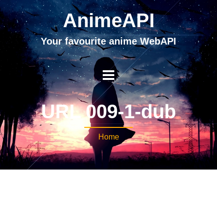
AnimeAPI
Your favourite anime WebAPI
URL 009-1-dub
Home