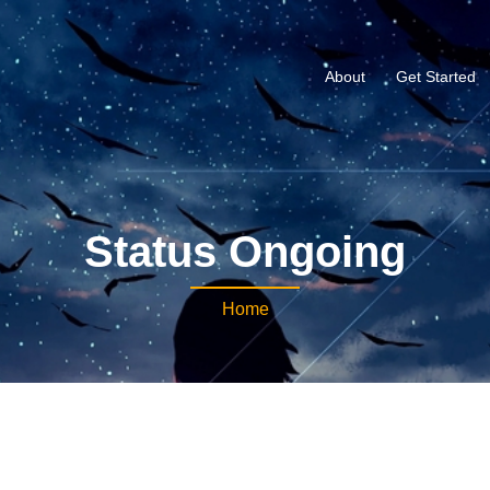
About
Get Started
Status Ongoing
Home