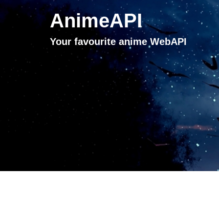
AnimeAPI
Your favourite anime WebAPI