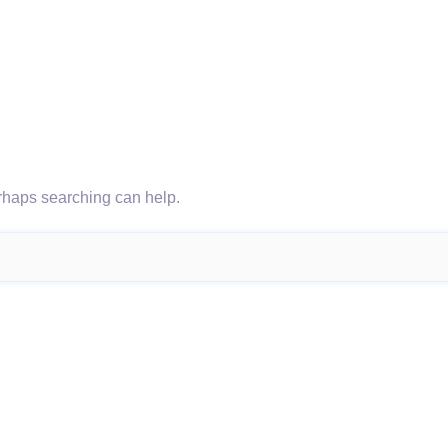
erhaps searching can help.