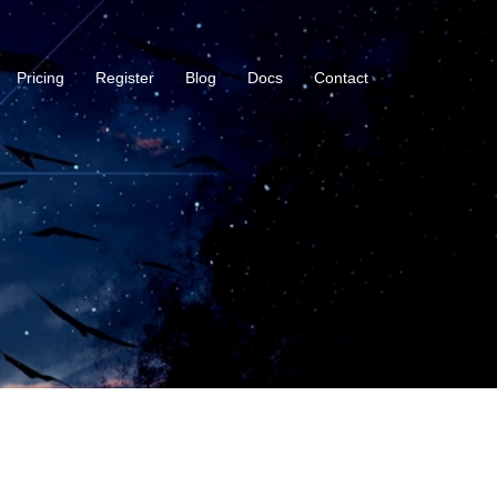
Pricing
Register
Blog
Docs
Contact