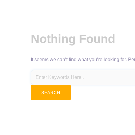
Nothing Found
It seems we can’t find what you’re looking for. P