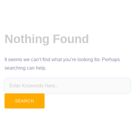
Nothing Found
It seems we can’t find what you’re looking for. Perhaps
searching can help.