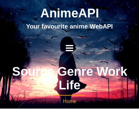
AnimeAPI
Your favourite anime WebAPI
Source Genre Work
Life
Home