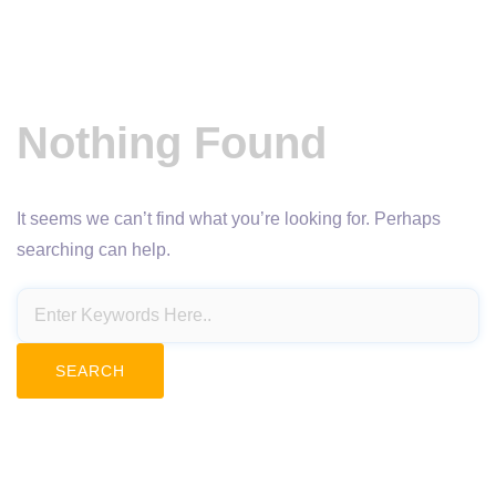
Nothing Found
It seems we can’t find what you’re looking for. Perhaps
searching can help.