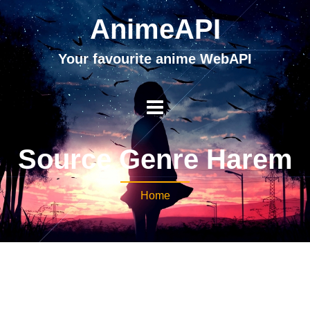
AnimeAPI
Your favourite anime WebAPI
Source Genre Harem
Home