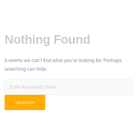
Nothing Found
It seems we can’t find what you’re looking for. Perhaps
searching can help.