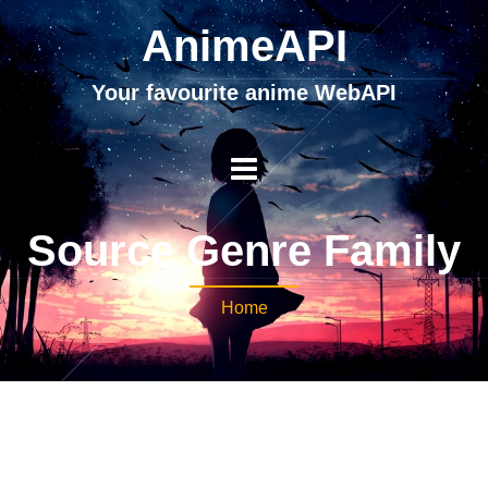
AnimeAPI
Your favourite anime WebAPI
Source Genre Family
Home