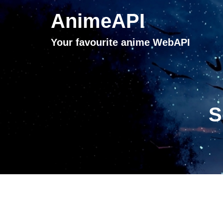
AnimeAPI
Your favourite anime WebAPI
S