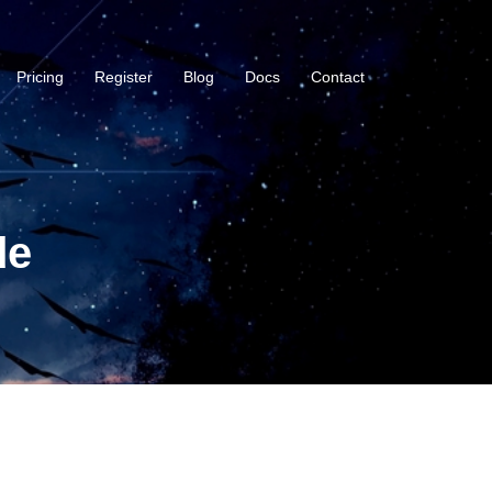
Pricing
Register
Blog
Docs
Contact
de