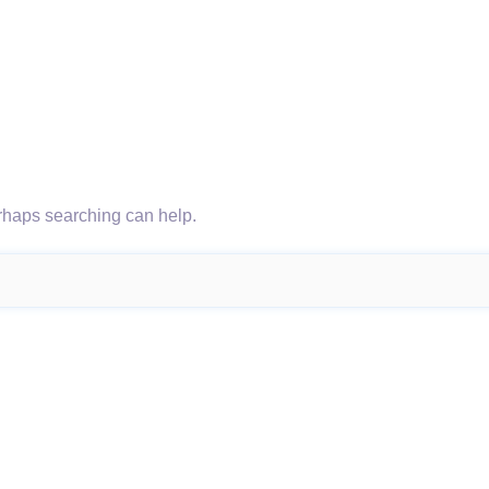
erhaps searching can help.