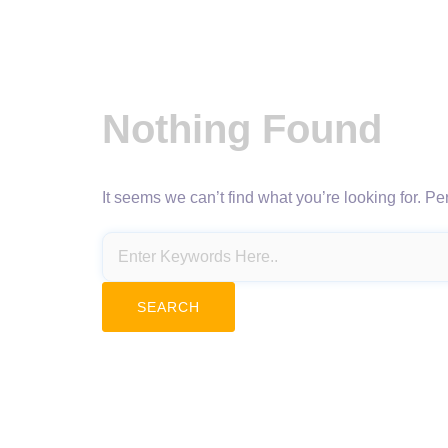
Nothing Found
It seems we can’t find what you’re looking for. P