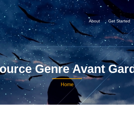
About
Get Started
ource Genre Avant Gar
Home