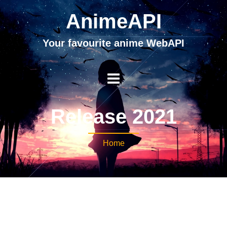
AnimeAPI
Your favourite anime WebAPI
Release 2021
Home