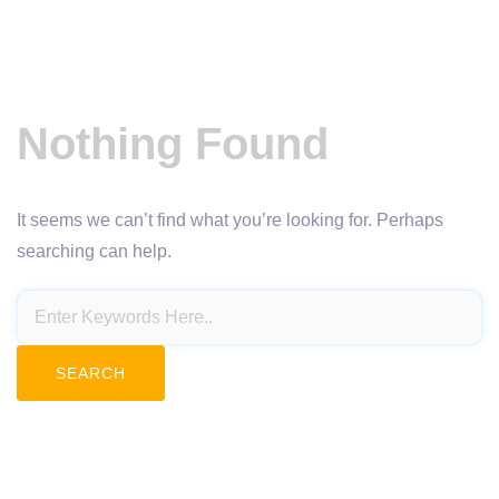
Nothing Found
It seems we can’t find what you’re looking for. Perhaps
searching can help.