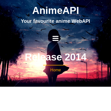
AnimeAPI
Your favourite anime WebAPI
Release 2014
Home