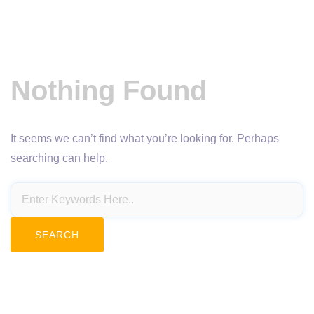
Nothing Found
It seems we can’t find what you’re looking for. Perhaps
searching can help.