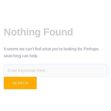
Nothing Found
It seems we can’t find what you’re looking for. Perhaps
searching can help.