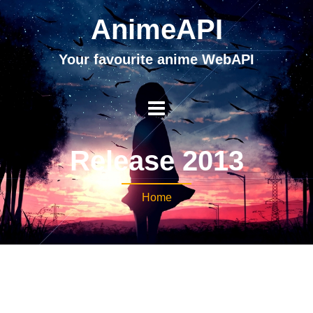
AnimeAPI
Your favourite anime WebAPI
Release 2013
Home