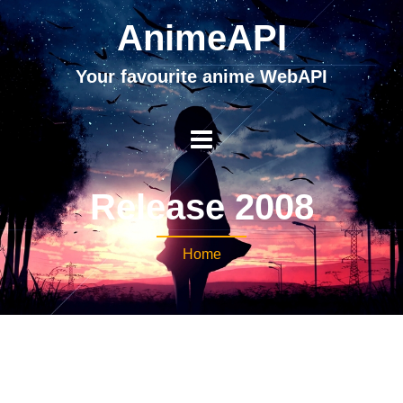
AnimeAPI
Your favourite anime WebAPI
Release 2008
Home