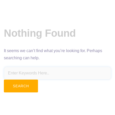
Nothing Found
It seems we can’t find what you’re looking for. Perhaps
searching can help.