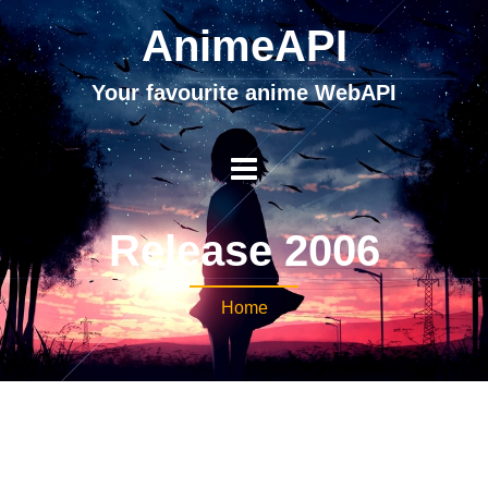
AnimeAPI
Your favourite anime WebAPI
Release 2006
Home