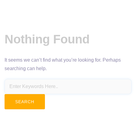
Nothing Found
It seems we can’t find what you’re looking for. Perhaps
searching can help.