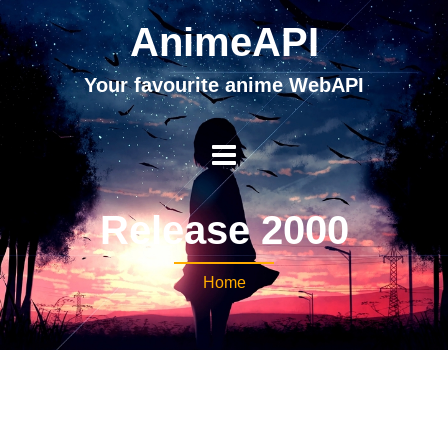
AnimeAPI
Your favourite anime WebAPI
Release 2000
Home