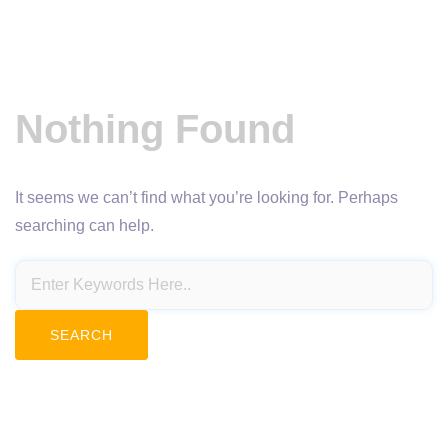
Nothing Found
It seems we can’t find what you’re looking for. Perhaps
searching can help.