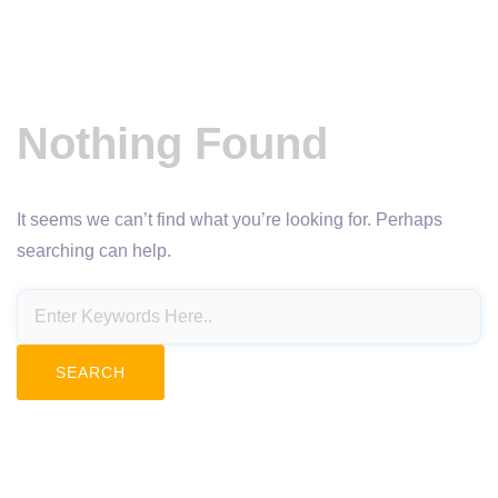
Nothing Found
It seems we can’t find what you’re looking for. Perhaps
searching can help.