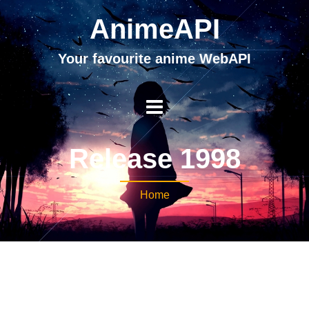
AnimeAPI
Your favourite anime WebAPI
Release 1998
Home