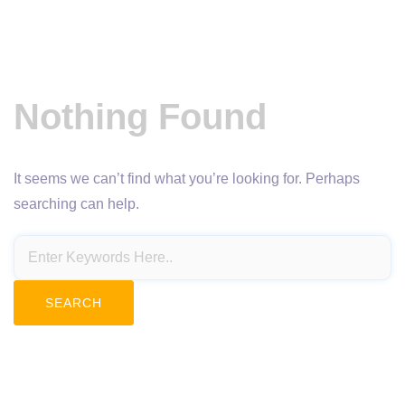
Nothing Found
It seems we can’t find what you’re looking for. Perhaps
searching can help.