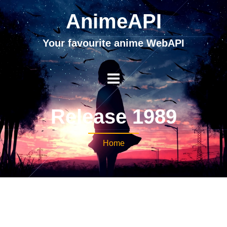
AnimeAPI
Your favourite anime WebAPI
Release 1989
Home